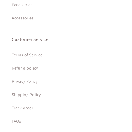
Face series
Accessories
Customer Service
Terms of Service
Refund policy
Privacy Policy
Shipping Policy
Track order
FAQs