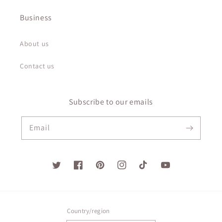
Business
About us
Contact us
Subscribe to our emails
Email
Twitter
Facebook
Pinterest
Instagram
TikTok
YouTube
Country/region