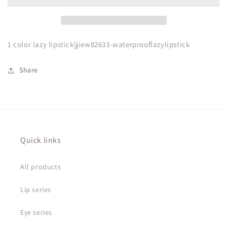
lipstick
lipstick
1 color lazy lipstick|jiew82633-waterprooflazylipstick
Share
Quick links
All products
Lip series
Eye series