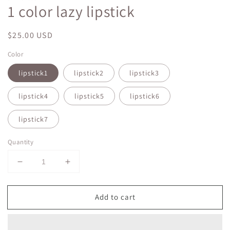
1 color lazy lipstick
Regular
$25.00 USD
price
Color
lipstick1
lipstick2
lipstick3
lipstick4
lipstick5
lipstick6
lipstick7
Quantity
Decrease
Increase
quantity
quantity
for
for
Add to cart
1
1
color
color
lazy
lazy