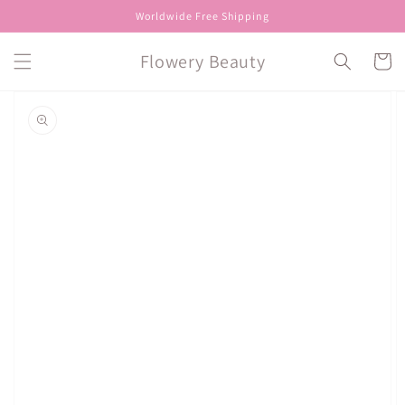
Skip to
Worldwide Free Shipping
content
Flowery Beauty
Cart
Skip to
product
information